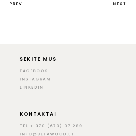
PREV
NEXT
SEKITE MUS
FACEBOOK
INSTAGRAM
LINKEDIN
KONTAKTAI
TEL + 370 (670) 07 289
INFO@BETAWOOD.LT