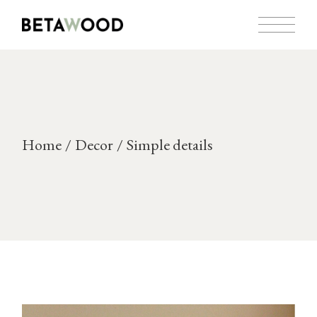
Skip
to
the
content
Home
Decor
Simple details