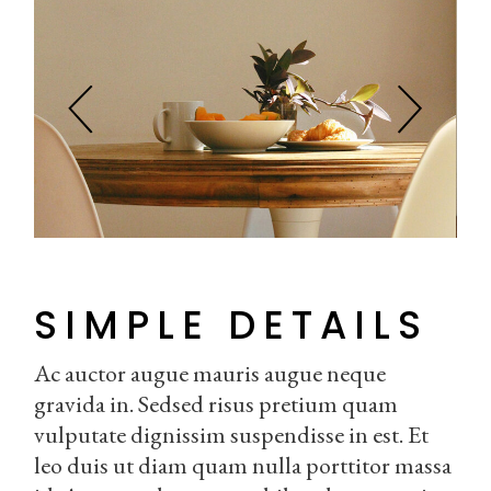
SIMPLE DETAILS
Ac auctor augue mauris augue neque
gravida in. Sedsed risus pretium quam
vulputate dignissim suspendisse in est. Et
leo duis ut diam quam nulla porttitor massa