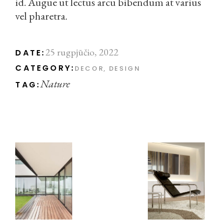
id. Augue ut lectus arcu bibendum at varius
vel pharetra.
25 rugpjūčio, 2022
DATE:
CATEGORY:
DECOR
DESIGN
Nature
TAG: