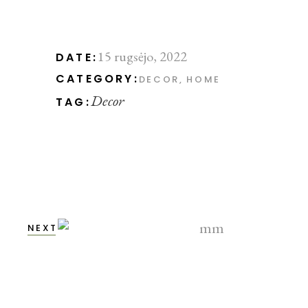
15 rugsėjo, 2022
DATE:
CATEGORY:
DECOR
HOME
Decor
TAG:
NEXT