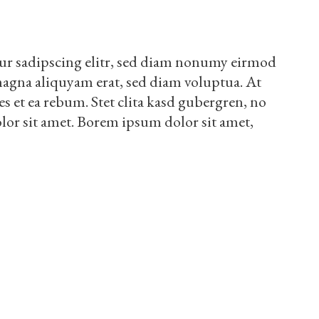
ur sadipscing elitr, sed diam nonumy eirmod
magna aliquyam erat, sed diam voluptua. At
es et ea rebum. Stet clita kasd gubergren, no
lor sit amet. Borem ipsum dolor sit amet,