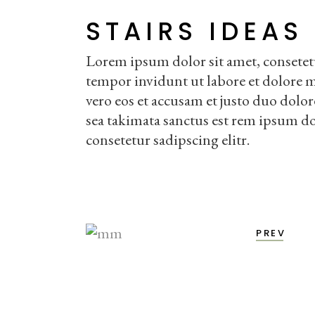
STAIRS IDEAS
Lorem ipsum dolor sit amet, consetet
tempor invidunt ut labore et dolore 
vero eos et accusam et justo duo dolor
sea takimata sanctus est rem ipsum do
consetetur sadipscing elitr.
PREV