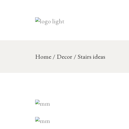
Skip
to
the
content
Home
Decor
Stairs ideas