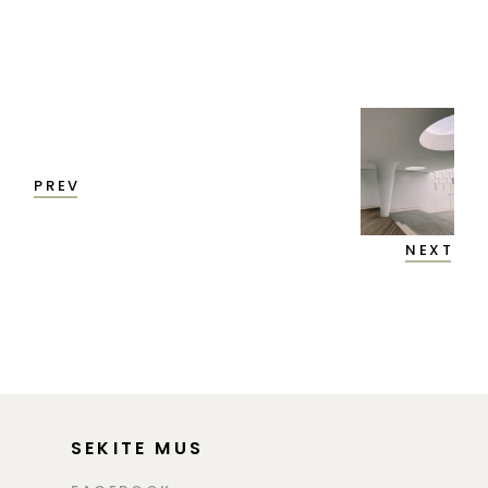
PREV
NEXT
SEKITE MUS