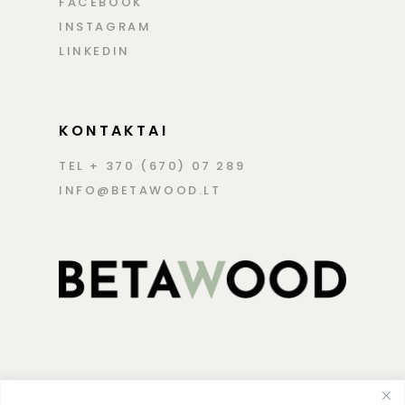
FACEBOOK
INSTAGRAM
LINKEDIN
KONTAKTAI
TEL + 370 (670) 07 289
INFO@BETAWOOD.LT