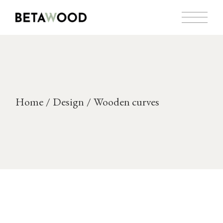
Skip
to
the
content
Home
Design
Wooden curves