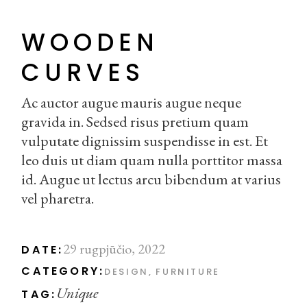
WOODEN
CURVES
Ac auctor augue mauris augue neque
gravida in. Sedsed risus pretium quam
vulputate dignissim suspendisse in est. Et
leo duis ut diam quam nulla porttitor massa
id. Augue ut lectus arcu bibendum at varius
vel pharetra.
29 rugpjūčio, 2022
DATE:
CATEGORY:
DESIGN
FURNITURE
Unique
TAG: