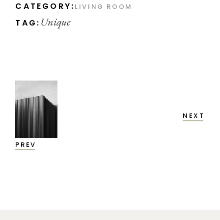
CATEGORY:
LIVING ROOM
Unique
TAG:
NEXT
PREV