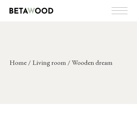
Skip
to
the
content
Home
Living room
Wooden dream