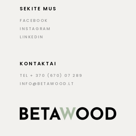
SEKITE MUS
FACEBOOK
INSTAGRAM
LINKEDIN
KONTAKTAI
TEL + 370 (670) 07 289
INFO@BETAWOOD.LT