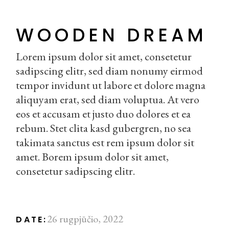
WOODEN DREAM
Lorem ipsum dolor sit amet, consetetur
sadipscing elitr, sed diam nonumy eirmod
tempor invidunt ut labore et dolore magna
aliquyam erat, sed diam voluptua. At vero
eos et accusam et justo duo dolores et ea
rebum. Stet clita kasd gubergren, no sea
takimata sanctus est rem ipsum dolor sit
amet. Borem ipsum dolor sit amet,
consetetur sadipscing elitr.
26 rugpjūčio, 2022
DATE: