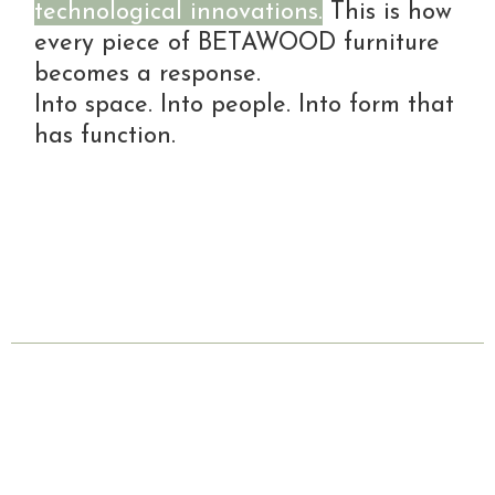
technological innovations.
This is how
every piece of BETAWOOD furniture
becomes a response.
Into space. Into people. Into form that
has function.