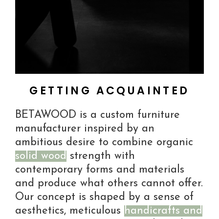
GETTING ACQUAINTED
BETAWOOD is a custom furniture
manufacturer inspired by an
ambitious desire to combine organic
solid wood
strength with
contemporary forms and materials
and produce what others cannot offer.
Our concept is shaped by a sense of
aesthetics, meticulous
handicrafts and