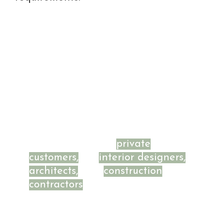
BETAWOOD - for
private
customers,
for
interior designers,
architects,
and
construction
contractors
looking for unique
solutions.
We focus on unique projects