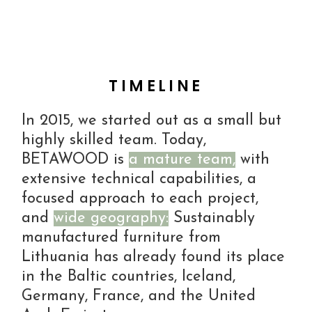
TIMELINE
In 2015, we started out as a small but
highly skilled team. Today,
BETAWOOD is
a mature team,
with
extensive technical capabilities, a
focused approach to each project,
and
wide geography:
Sustainably
manufactured furniture from
Lithuania has already found its place
in the Baltic countries, Iceland,
Germany, France, and the United