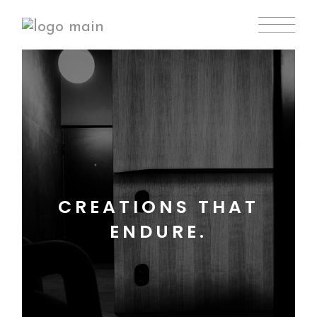
CREATIONS THAT
ENDURE.