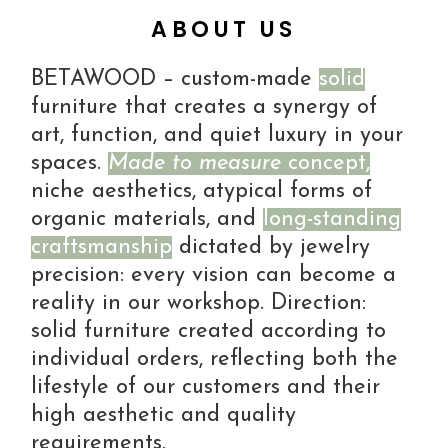
ABOUT US
BETAWOOD – custom-made
solid
furniture that creates a synergy of
art, function, and quiet luxury in your
spaces.
Made to measure
concept,
niche aesthetics, atypical forms of
organic materials, and
long-standing
craftsmanship
dictated by jewelry
precision: every vision can become a
reality in our workshop. Direction:
solid furniture created according to
individual orders, reflecting both the
lifestyle of our customers and their
high aesthetic and quality
requirements.