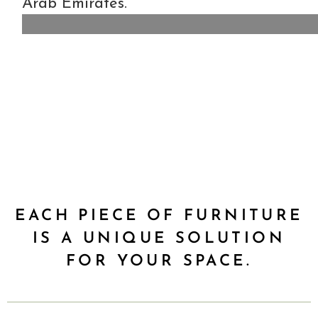
Arab Emirates.
EACH PIECE OF FURNITURE
IS A UNIQUE SOLUTION
FOR YOUR SPACE.