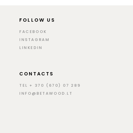
FOLLOW US
FACEBOOK
INSTAGRAM
LINKEDIN
CONTACTS
TEL + 370 (670) 07 289
INFO@BETAWOOD.LT