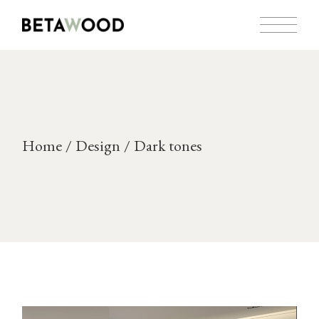
Skip
to
the
content
Home
Design
Dark tones