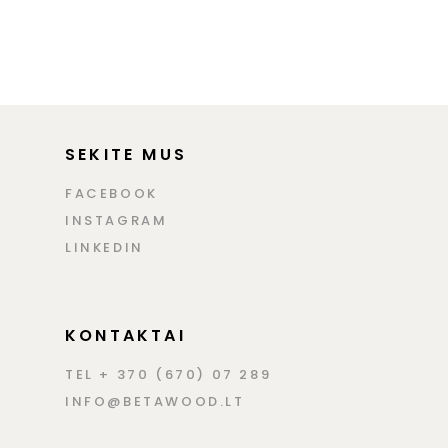
SEKITE MUS
FACEBOOK
INSTAGRAM
LINKEDIN
KONTAKTAI
TEL + 370 (670) 07 289
INFO@BETAWOOD.LT