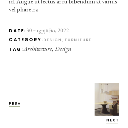
id. Augue ut lectus arcu bibendum at varius
vel pharetra
30 rugpjūčio, 2022
DATE:
CATEGORY:
DESIGN
FURNITURE
Architecture
Design
TAG:
PREV
NEXT