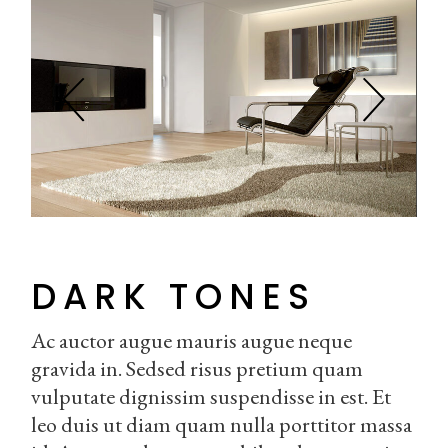
DARK TONES
Ac auctor augue mauris augue neque
gravida in. Sedsed risus pretium quam
vulputate dignissim suspendisse in est. Et
leo duis ut diam quam nulla porttitor massa