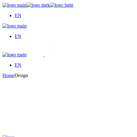
Skip
to
EN
the
content
EN
EN
Home
Design