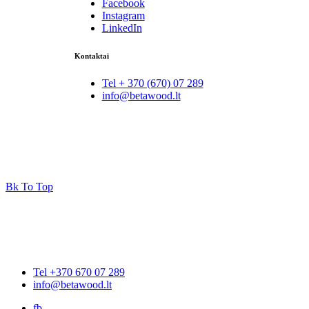
Facebook
Instagram
LinkedIn
Kontaktai
Tel + 370 (670) 07 289
info@betawood.lt
Bk To Top
Tel +370 670 07 289
info@betawood.lt
fb