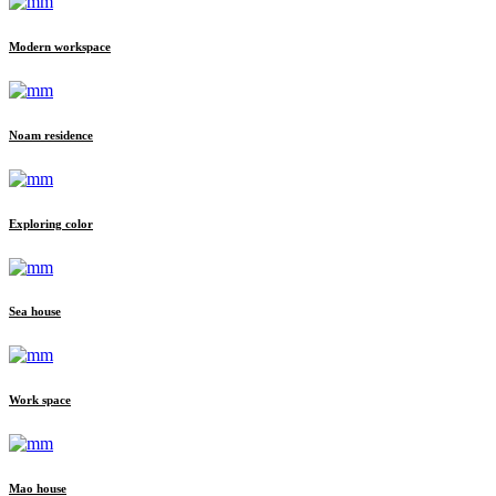
Modern workspace
Noam residence
Exploring color
Sea house
Work space
Mao house