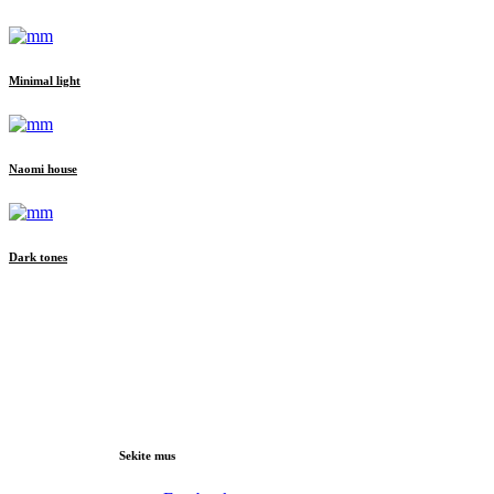
Minimal light
Naomi house
Dark tones
Sekite mus