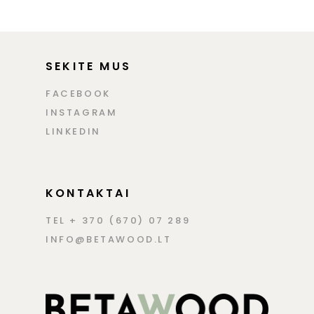
SEKITE MUS
FACEBOOK
INSTAGRAM
LINKEDIN
KONTAKTAI
TEL + 370 (670) 07 289
INFO@BETAWOOD.LT