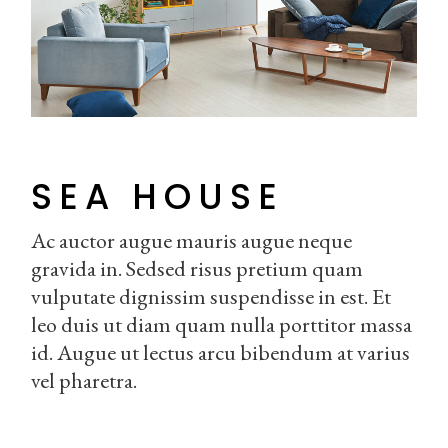
SEA HOUSE
Ac auctor augue mauris augue neque
gravida in. Sedsed risus pretium quam
vulputate dignissim suspendisse in est. Et
leo duis ut diam quam nulla porttitor massa
id. Augue ut lectus arcu bibendum at varius
vel pharetra.