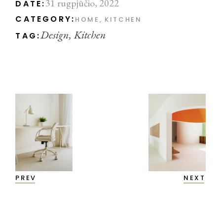
31 rugpjūčio, 2022
DATE:
CATEGORY:
HOME
KITCHEN
Design
Kitchen
TAG:
PREV
NEXT