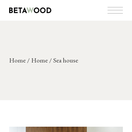
Skip
to
the
content
Home
Home
Sea house