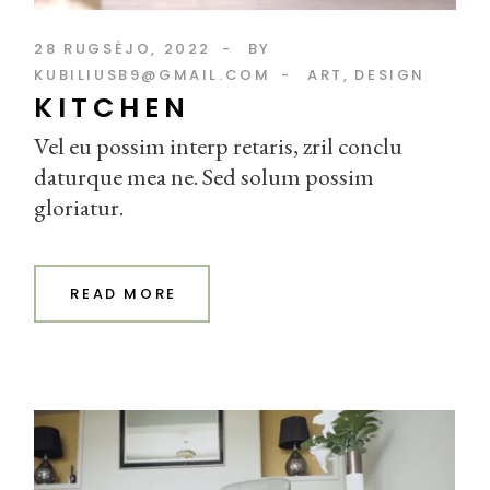
28 RUGSĖJO, 2022
BY
KUBILIUSB9@GMAIL.COM
ART
DESIGN
KITCHEN
Vel eu possim interp retaris, zril conclu
daturque mea ne. Sed solum possim
gloriatur.
READ MORE