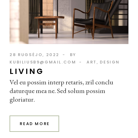
28 RUGSĖJO, 2022
BY
KUBILIUSB9@GMAIL.COM
ART
DESIGN
LIVING
Vel eu possim interp retaris, zril conclu
daturque mea ne. Sed solum possim
gloriatur.
READ MORE