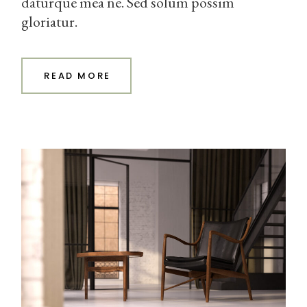
daturque mea ne. Sed solum possim
gloriatur.
READ MORE