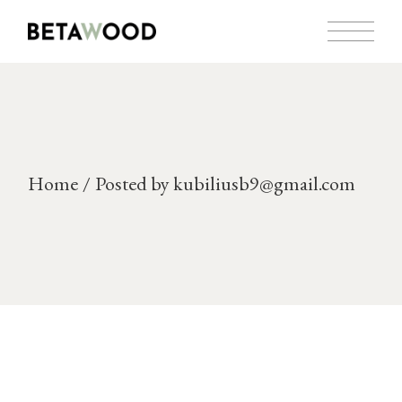
Skip
to
the
content
Home
Posted by kubiliusb9@gmail.com