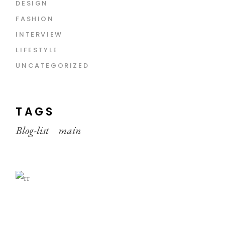
DESIGN
FASHION
INTERVIEW
LIFESTYLE
UNCATEGORIZED
TAGS
Blog-list
main