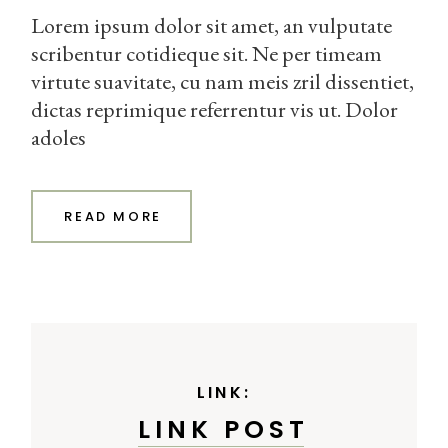
Lorem ipsum dolor sit amet, an vulputate
scribentur cotidieque sit. Ne per timeam
virtute suavitate, cu nam meis zril dissentiet,
dictas reprimique referrentur vis ut. Dolor
adoles
READ MORE
LINK:
LINK POST