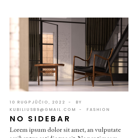
10 RUGPJŪČIO, 2022
BY
KUBILIUSB9@GMAIL.COM
FASHION
NO SIDEBAR
Lorem ipsum dolor sit amet, an vulputate