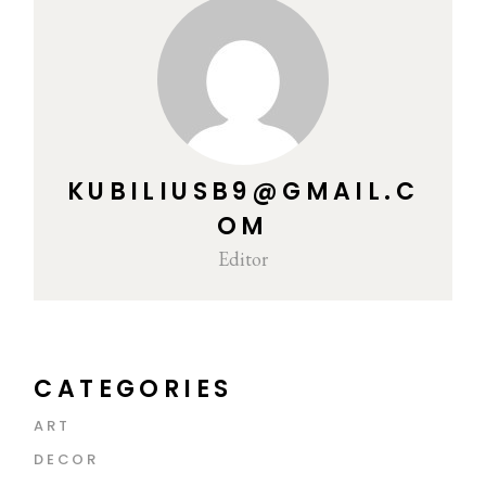
KUBILIUSB9@GMAIL.C
OM
Editor
CATEGORIES
ART
DECOR