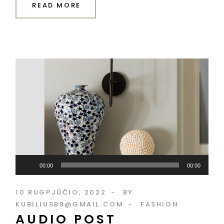
READ MORE
Audio
00:00
00:00
grotuvas
10 RUGPJŪČIO, 2022
BY
KUBILIUSB9@GMAIL.COM
FASHION
AUDIO POST