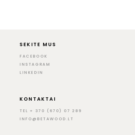
SEKITE MUS
FACEBOOK
INSTAGRAM
LINKEDIN
KONTAKTAI
TEL + 370 (670) 07 289
INFO@BETAWOOD.LT