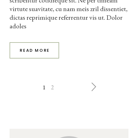
scribentur cotidieque sit. Ne per timeam
virtute suavitate, cu nam meis zril dissentiet,
dictas reprimique referrentur vis ut. Dolor
adoles
READ MORE
ĮRAŠŲ
1
2
PUSLAPIAVIMAS