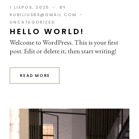
1 LIEPOS, 2025
BY
KUBILIUSB9@GMAIL.COM
UNCATEGORIZED
HELLO WORLD!
Welcome to WordPress. This is your first
post. Edit or delete it, then start writing!
READ MORE