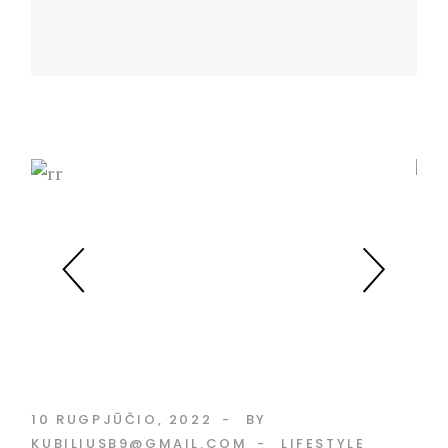
10 RUGPJŪČIO, 2022
BY
KUBILIUSB9@GMAIL.COM
LIFESTYLE