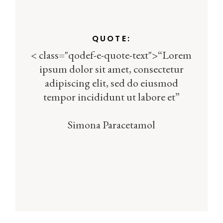
QUOTE:
< class="qodef-e-quote-text">“Lorem
ipsum dolor sit amet, consectetur
adipiscing elit, sed do eiusmod
tempor incididunt ut labore et”
Simona Paracetamol