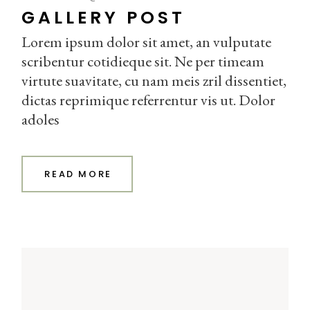
GALLERY POST
Lorem ipsum dolor sit amet, an vulputate
scribentur cotidieque sit. Ne per timeam
virtute suavitate, cu nam meis zril dissentiet,
dictas reprimique referrentur vis ut. Dolor
adoles
READ MORE