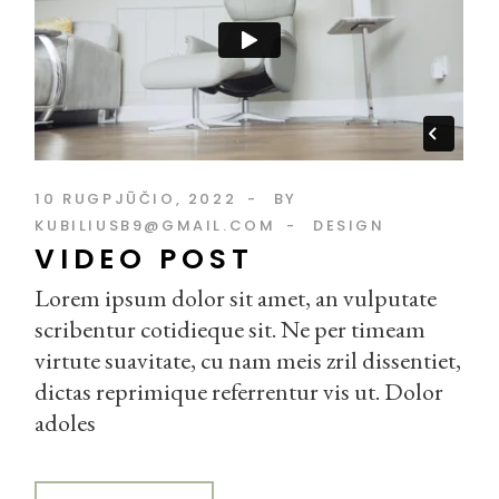
10 RUGPJŪČIO, 2022
BY
KUBILIUSB9@GMAIL.COM
DESIGN
VIDEO POST
Lorem ipsum dolor sit amet, an vulputate
scribentur cotidieque sit. Ne per timeam
virtute suavitate, cu nam meis zril dissentiet,
dictas reprimique referrentur vis ut. Dolor
adoles