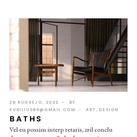
28 RUGSĖJO, 2022
BY
KUBILIUSB9@GMAIL.COM
ART
DESIGN
BATHS
Vel eu possim interp retaris, zril conclu